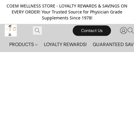
COEM WELLNESS STORE - LOYALTY REWARDS & SAVINGS ON
EVERY ORDER! Your Trusted Source for Physician Grade
Supplements Since 1978!
Contact Us
PRODUCTS
LOYALTY REWARDS!
GUARANTEED SAV