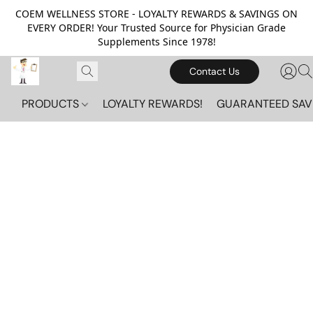
COEM WELLNESS STORE - LOYALTY REWARDS & SAVINGS ON
EVERY ORDER! Your Trusted Source for Physician Grade
Supplements Since 1978!
Contact Us
PRODUCTS
LOYALTY REWARDS!
GUARANTEED SAV