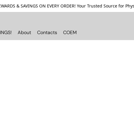
ARDS & SAVINGS ON EVERY ORDER! Your Trusted Source for Physi
INGS!
About
Contacts
COEM