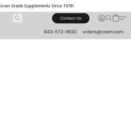
cian Grade Supplements Since 1978!
Contact Us
843-572-1600
orders@coem.com