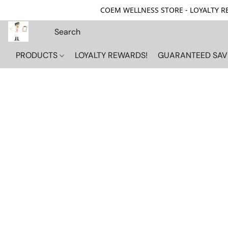
COEM WELLNESS STORE - LOYALTY REW
PRODUCTS
LOYALTY REWARDS!
GUARANTEED SAV