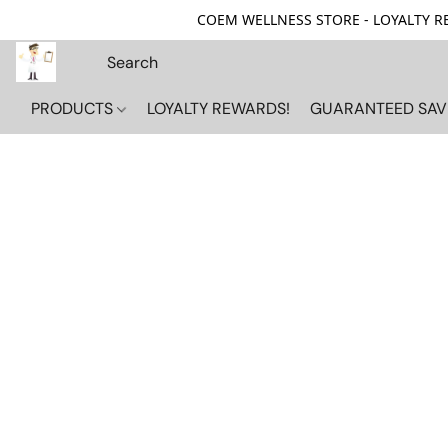
COEM WELLNESS STORE - LOYALTY REW
PRODUCTS
LOYALTY REWARDS!
GUARANTEED SAV