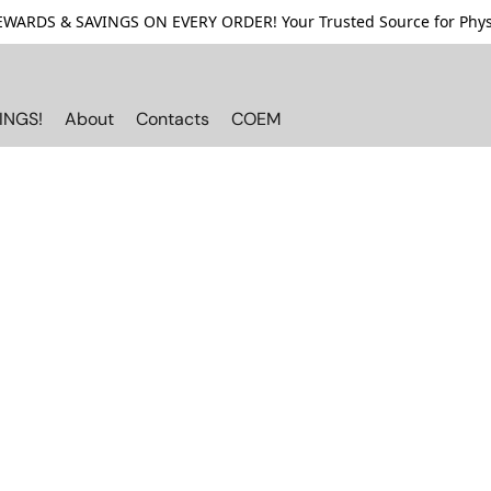
ARDS & SAVINGS ON EVERY ORDER! Your Trusted Source for Physi
INGS!
About
Contacts
COEM