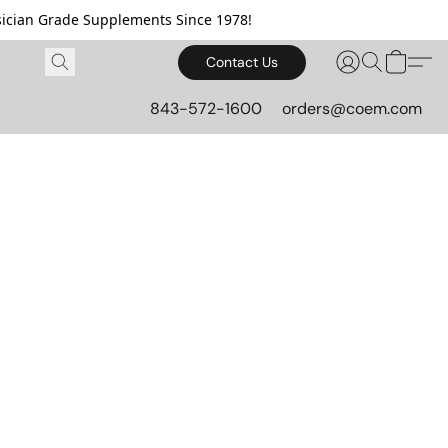
cian Grade Supplements Since 1978!
Contact Us
843-572-1600
orders@coem.com