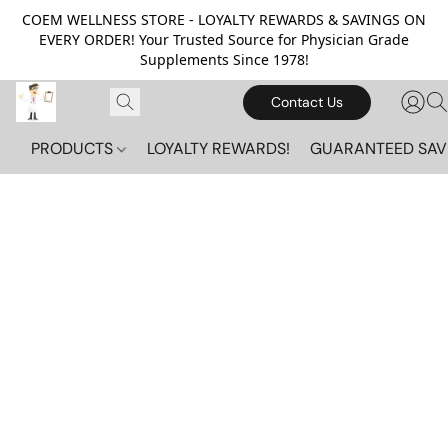
COEM WELLNESS STORE - LOYALTY REWARDS & SAVINGS ON
EVERY ORDER! Your Trusted Source for Physician Grade
Supplements Since 1978!
Contact Us
PRODUCTS
LOYALTY REWARDS!
GUARANTEED SAV