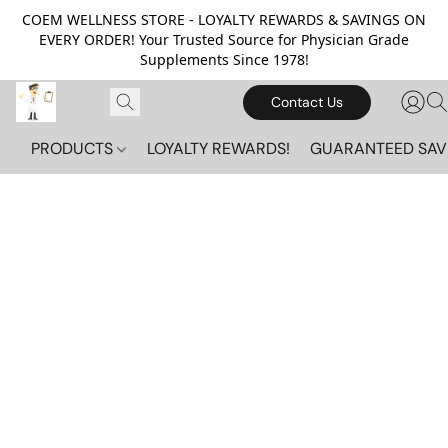
COEM WELLNESS STORE - LOYALTY REWARDS & SAVINGS ON
EVERY ORDER! Your Trusted Source for Physician Grade
Supplements Since 1978!
Contact Us
PRODUCTS
LOYALTY REWARDS!
GUARANTEED SAV