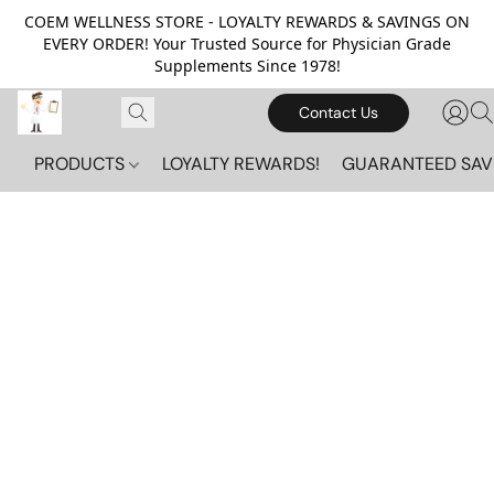
COEM WELLNESS STORE - LOYALTY REWARDS & SAVINGS ON
EVERY ORDER! Your Trusted Source for Physician Grade
Supplements Since 1978!
Contact Us
PRODUCTS
LOYALTY REWARDS!
GUARANTEED SAV