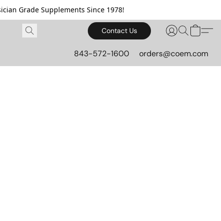
cian Grade Supplements Since 1978!
Contact Us
843-572-1600
orders@coem.com