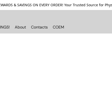
ARDS & SAVINGS ON EVERY ORDER! Your Trusted Source for Physi
INGS!
About
Contacts
COEM