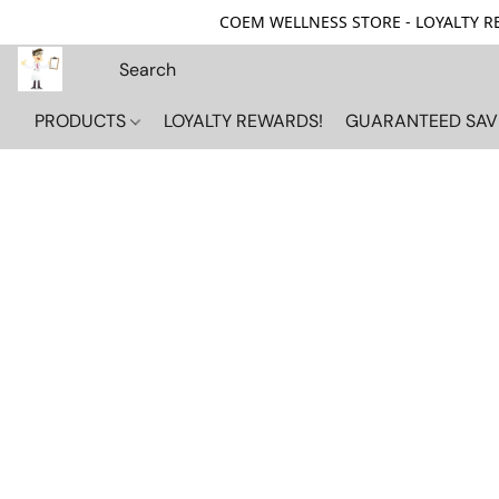
COEM WELLNESS STORE - LOYALTY REW
PRODUCTS
LOYALTY REWARDS!
GUARANTEED SAV