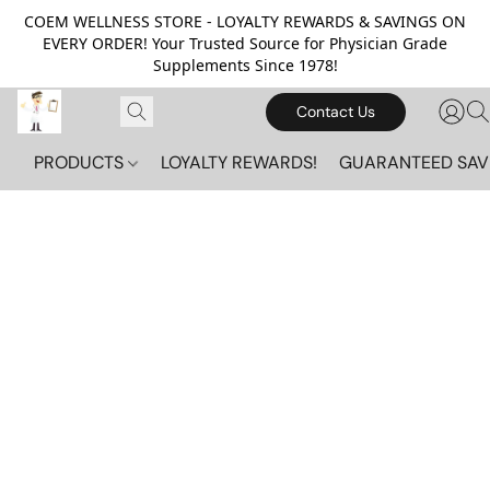
COEM WELLNESS STORE - LOYALTY REWARDS & SAVINGS ON
EVERY ORDER! Your Trusted Source for Physician Grade
Supplements Since 1978!
Contact Us
PRODUCTS
LOYALTY REWARDS!
GUARANTEED SAV