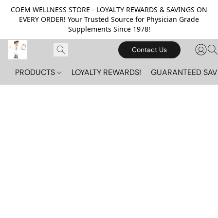
COEM WELLNESS STORE - LOYALTY REWARDS & SAVINGS ON
EVERY ORDER! Your Trusted Source for Physician Grade
Supplements Since 1978!
Contact Us
PRODUCTS
LOYALTY REWARDS!
GUARANTEED SAV