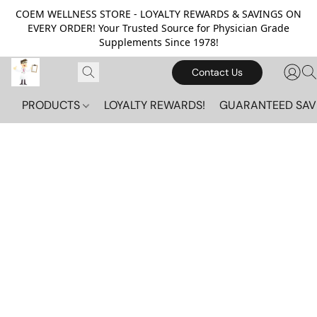
COEM WELLNESS STORE - LOYALTY REWARDS & SAVINGS ON
EVERY ORDER! Your Trusted Source for Physician Grade
Supplements Since 1978!
Contact Us
PRODUCTS
LOYALTY REWARDS!
GUARANTEED SAV