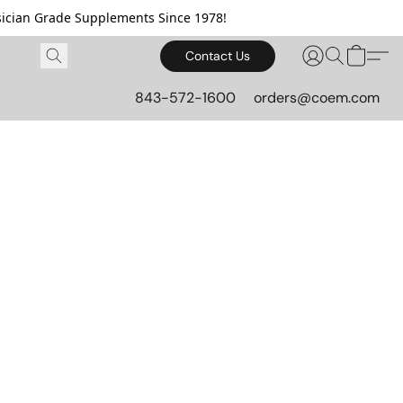
cian Grade Supplements Since 1978!
Contact Us
843-572-1600
orders@coem.com