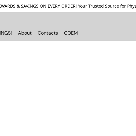
ARDS & SAVINGS ON EVERY ORDER! Your Trusted Source for Physi
INGS!
About
Contacts
COEM