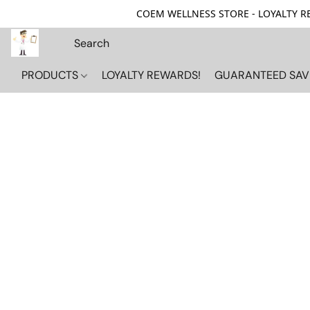
COEM WELLNESS STORE - LOYALTY REW
PRODUCTS
LOYALTY REWARDS!
GUARANTEED SAV