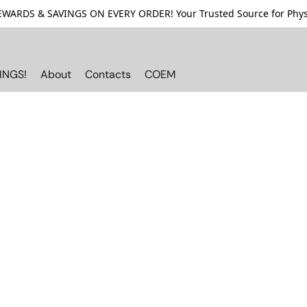
ARDS & SAVINGS ON EVERY ORDER! Your Trusted Source for Physi
INGS!
About
Contacts
COEM