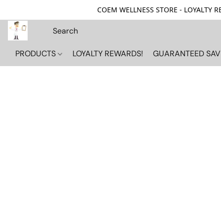
COEM WELLNESS STORE - LOYALTY REW
PRODUCTS
LOYALTY REWARDS!
GUARANTEED SAV