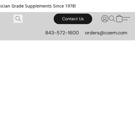
cian Grade Supplements Since 1978!
Contact Us
843-572-1600
orders@coem.com