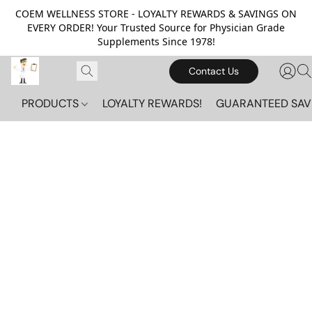
COEM WELLNESS STORE - LOYALTY REWARDS & SAVINGS ON
EVERY ORDER! Your Trusted Source for Physician Grade
Supplements Since 1978!
Contact Us
PRODUCTS
LOYALTY REWARDS!
GUARANTEED SAV