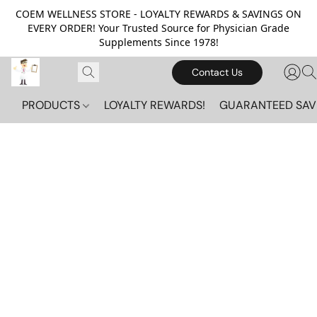
COEM WELLNESS STORE - LOYALTY REWARDS & SAVINGS ON
EVERY ORDER! Your Trusted Source for Physician Grade
Supplements Since 1978!
Contact Us
PRODUCTS
LOYALTY REWARDS!
GUARANTEED SAV