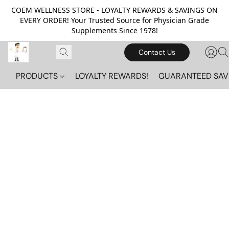
COEM WELLNESS STORE - LOYALTY REWARDS & SAVINGS ON
EVERY ORDER! Your Trusted Source for Physician Grade
Supplements Since 1978!
Contact Us
PRODUCTS
LOYALTY REWARDS!
GUARANTEED SAV