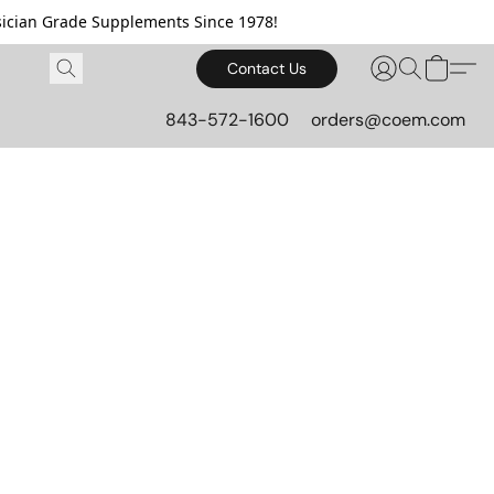
cian Grade Supplements Since 1978!
Contact Us
843-572-1600
orders@coem.com