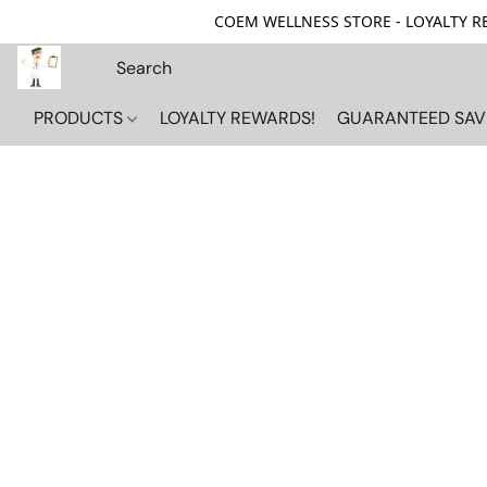
COEM WELLNESS STORE - LOYALTY REW
PRODUCTS
LOYALTY REWARDS!
GUARANTEED SAV