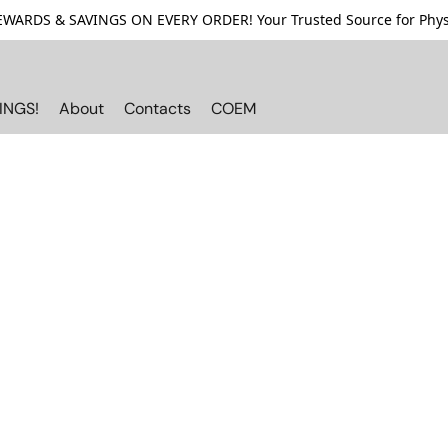
ARDS & SAVINGS ON EVERY ORDER! Your Trusted Source for Physi
INGS!
About
Contacts
COEM