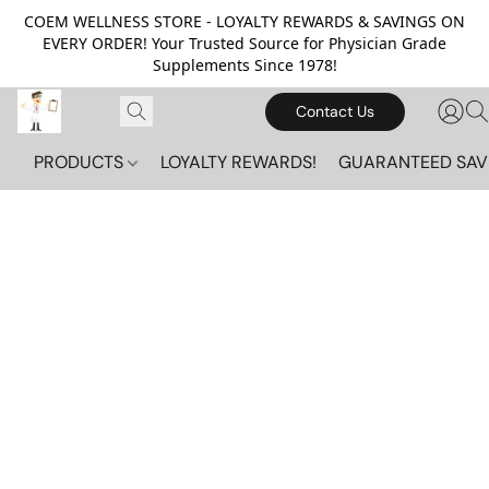
COEM WELLNESS STORE - LOYALTY REWARDS & SAVINGS ON
EVERY ORDER! Your Trusted Source for Physician Grade
Supplements Since 1978!
Contact Us
PRODUCTS
LOYALTY REWARDS!
GUARANTEED SAV