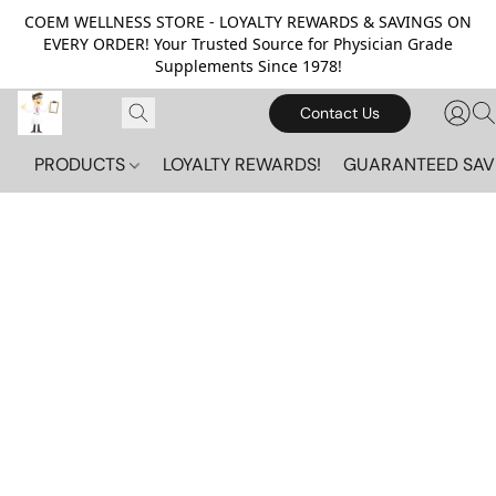
COEM WELLNESS STORE - LOYALTY REWARDS & SAVINGS ON
EVERY ORDER! Your Trusted Source for Physician Grade
Supplements Since 1978!
Contact Us
PRODUCTS
LOYALTY REWARDS!
GUARANTEED SAV