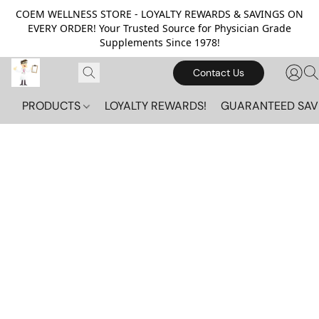
COEM WELLNESS STORE - LOYALTY REWARDS & SAVINGS ON
EVERY ORDER! Your Trusted Source for Physician Grade
Supplements Since 1978!
Contact Us
PRODUCTS
LOYALTY REWARDS!
GUARANTEED SAV