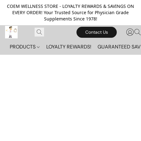
COEM WELLNESS STORE - LOYALTY REWARDS & SAVINGS ON
EVERY ORDER! Your Trusted Source for Physician Grade
Supplements Since 1978!
Contact Us
PRODUCTS
LOYALTY REWARDS!
GUARANTEED SAV