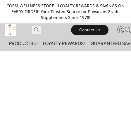
COEM WELLNESS STORE - LOYALTY REWARDS & SAVINGS ON
EVERY ORDER! Your Trusted Source for Physician Grade
Supplements Since 1978!
Contact Us
PRODUCTS
LOYALTY REWARDS!
GUARANTEED SAV