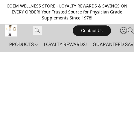
COEM WELLNESS STORE - LOYALTY REWARDS & SAVINGS ON
EVERY ORDER! Your Trusted Source for Physician Grade
Supplements Since 1978!
Contact Us
PRODUCTS
LOYALTY REWARDS!
GUARANTEED SAV