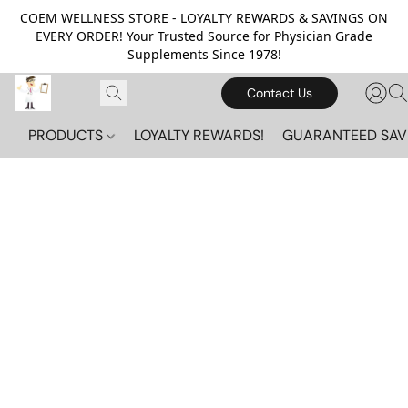
COEM WELLNESS STORE - LOYALTY REWARDS & SAVINGS ON
EVERY ORDER! Your Trusted Source for Physician Grade
Supplements Since 1978!
Contact Us
PRODUCTS
LOYALTY REWARDS!
GUARANTEED SAV