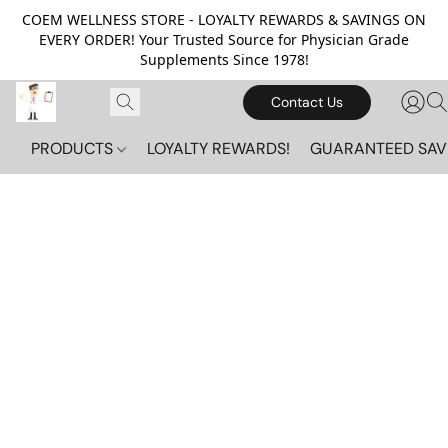
COEM WELLNESS STORE - LOYALTY REWARDS & SAVINGS ON
EVERY ORDER! Your Trusted Source for Physician Grade
Supplements Since 1978!
Contact Us
PRODUCTS
LOYALTY REWARDS!
GUARANTEED SAV