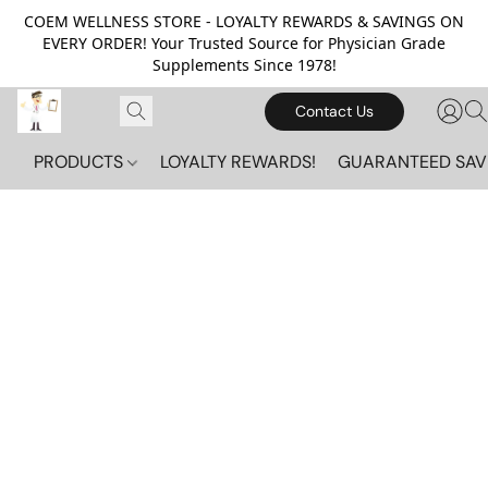
COEM WELLNESS STORE - LOYALTY REWARDS & SAVINGS ON
EVERY ORDER! Your Trusted Source for Physician Grade
Supplements Since 1978!
Contact Us
PRODUCTS
LOYALTY REWARDS!
GUARANTEED SAV