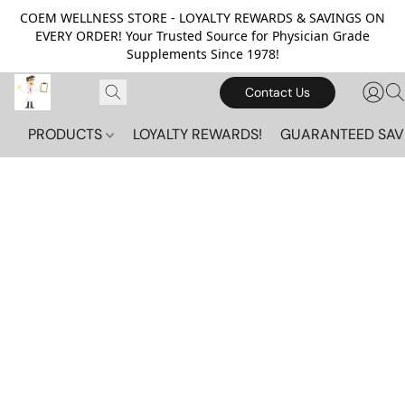
COEM WELLNESS STORE - LOYALTY REWARDS & SAVINGS ON
EVERY ORDER! Your Trusted Source for Physician Grade
Supplements Since 1978!
Contact Us
PRODUCTS
LOYALTY REWARDS!
GUARANTEED SAV