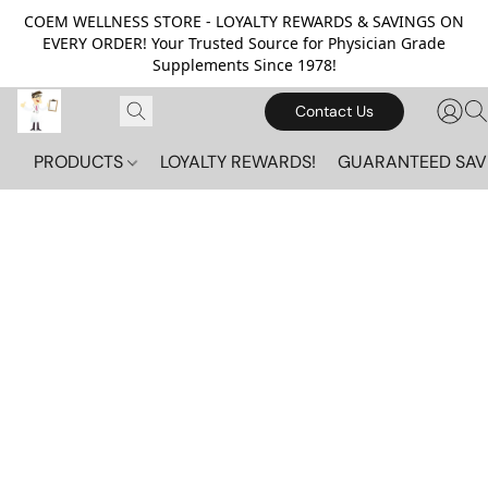
COEM WELLNESS STORE - LOYALTY REWARDS & SAVINGS ON
EVERY ORDER! Your Trusted Source for Physician Grade
Supplements Since 1978!
Contact Us
PRODUCTS
LOYALTY REWARDS!
GUARANTEED SAV