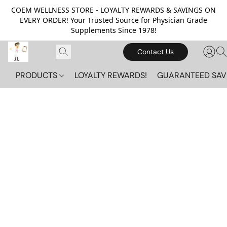
COEM WELLNESS STORE - LOYALTY REWARDS & SAVINGS ON
EVERY ORDER! Your Trusted Source for Physician Grade
Supplements Since 1978!
Contact Us
PRODUCTS
LOYALTY REWARDS!
GUARANTEED SAV