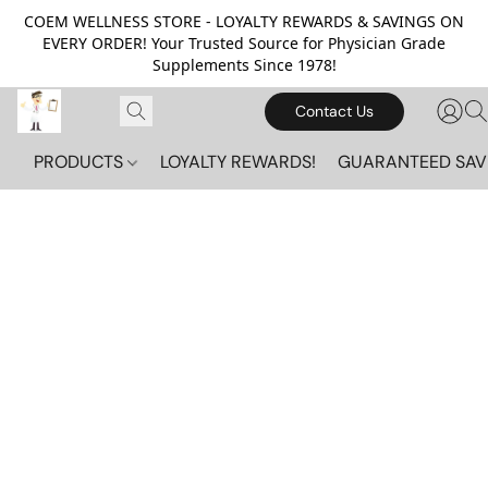
COEM WELLNESS STORE - LOYALTY REWARDS & SAVINGS ON
EVERY ORDER! Your Trusted Source for Physician Grade
Supplements Since 1978!
Contact Us
PRODUCTS
LOYALTY REWARDS!
GUARANTEED SAV