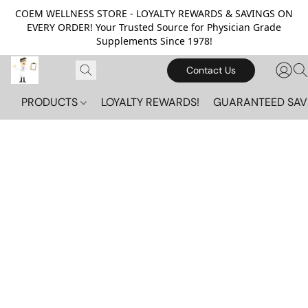
COEM WELLNESS STORE - LOYALTY REWARDS & SAVINGS ON
EVERY ORDER! Your Trusted Source for Physician Grade
Supplements Since 1978!
Contact Us
PRODUCTS
LOYALTY REWARDS!
GUARANTEED SAV