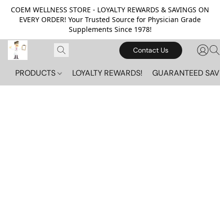
COEM WELLNESS STORE - LOYALTY REWARDS & SAVINGS ON
EVERY ORDER! Your Trusted Source for Physician Grade
Supplements Since 1978!
Contact Us
PRODUCTS
LOYALTY REWARDS!
GUARANTEED SAV