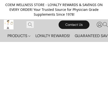
COEM WELLNESS STORE - LOYALTY REWARDS & SAVINGS ON
EVERY ORDER! Your Trusted Source for Physician Grade
Supplements Since 1978!
Contact Us
PRODUCTS
LOYALTY REWARDS!
GUARANTEED SAV