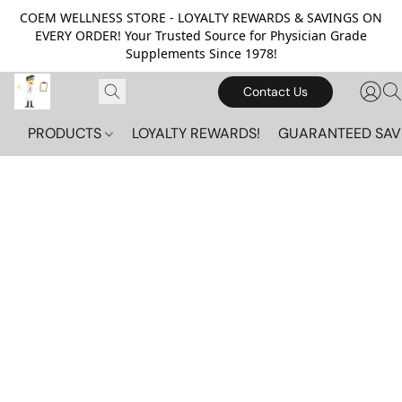
COEM WELLNESS STORE - LOYALTY REWARDS & SAVINGS ON
EVERY ORDER! Your Trusted Source for Physician Grade
Supplements Since 1978!
Contact Us
PRODUCTS
LOYALTY REWARDS!
GUARANTEED SAV