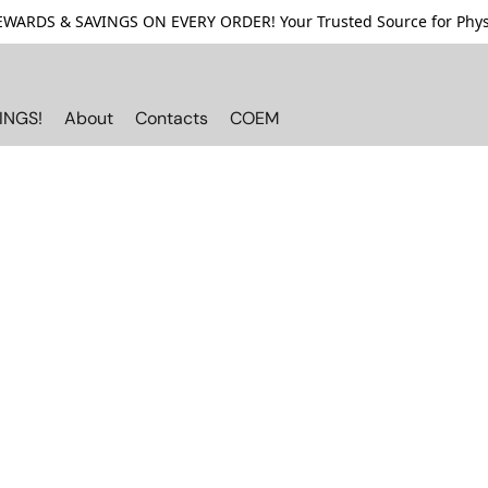
ARDS & SAVINGS ON EVERY ORDER! Your Trusted Source for Physi
INGS!
About
Contacts
COEM