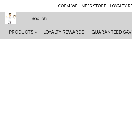
COEM WELLNESS STORE - LOYALTY REW
PRODUCTS
LOYALTY REWARDS!
GUARANTEED SAV