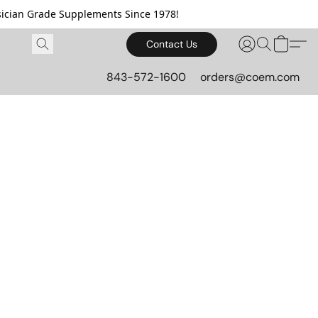
cian Grade Supplements Since 1978!
Contact Us
843-572-1600
orders@coem.com