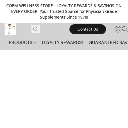
COEM WELLNESS STORE - LOYALTY REWARDS & SAVINGS ON
EVERY ORDER! Your Trusted Source for Physician Grade
Supplements Since 1978!
Contact Us
PRODUCTS
LOYALTY REWARDS!
GUARANTEED SAV