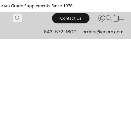
cian Grade Supplements Since 1978!
Contact Us
843-572-1600
orders@coem.com