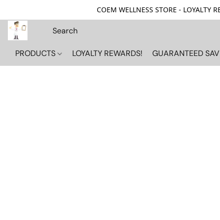
COEM WELLNESS STORE - LOYALTY REW
PRODUCTS
LOYALTY REWARDS!
GUARANTEED SAV