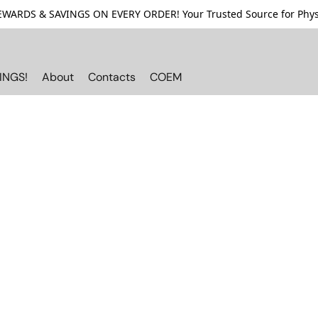
ARDS & SAVINGS ON EVERY ORDER! Your Trusted Source for Physi
INGS!
About
Contacts
COEM