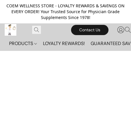
COEM WELLNESS STORE - LOYALTY REWARDS & SAVINGS ON
EVERY ORDER! Your Trusted Source for Physician Grade
Supplements Since 1978!
Contact Us
PRODUCTS
LOYALTY REWARDS!
GUARANTEED SAV