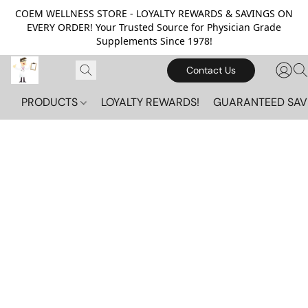
COEM WELLNESS STORE - LOYALTY REWARDS & SAVINGS ON
EVERY ORDER! Your Trusted Source for Physician Grade
Supplements Since 1978!
Contact Us
PRODUCTS
LOYALTY REWARDS!
GUARANTEED SAV