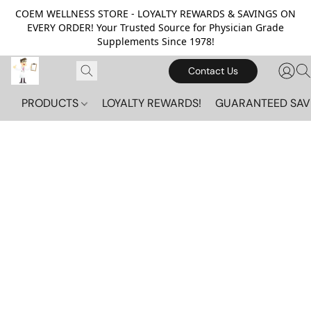
COEM WELLNESS STORE - LOYALTY REWARDS & SAVINGS ON
EVERY ORDER! Your Trusted Source for Physician Grade
Supplements Since 1978!
Contact Us
PRODUCTS
LOYALTY REWARDS!
GUARANTEED SAV