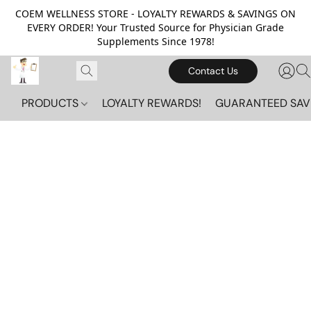
COEM WELLNESS STORE - LOYALTY REWARDS & SAVINGS ON
EVERY ORDER! Your Trusted Source for Physician Grade
Supplements Since 1978!
Contact Us
PRODUCTS
LOYALTY REWARDS!
GUARANTEED SAV