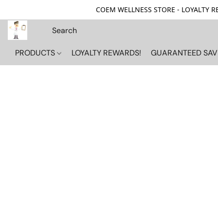
COEM WELLNESS STORE - LOYALTY REW
PRODUCTS
LOYALTY REWARDS!
GUARANTEED SAV