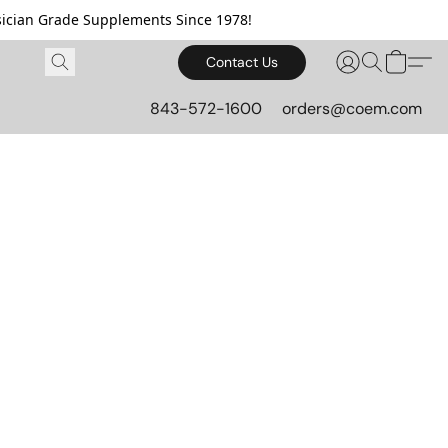
cian Grade Supplements Since 1978!
Contact Us
843-572-1600
orders@coem.com