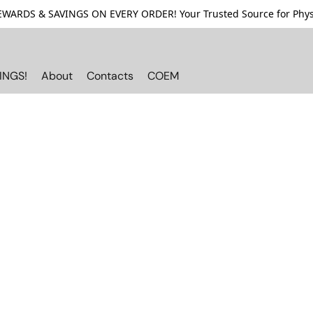
ARDS & SAVINGS ON EVERY ORDER! Your Trusted Source for Physi
INGS!
About
Contacts
COEM