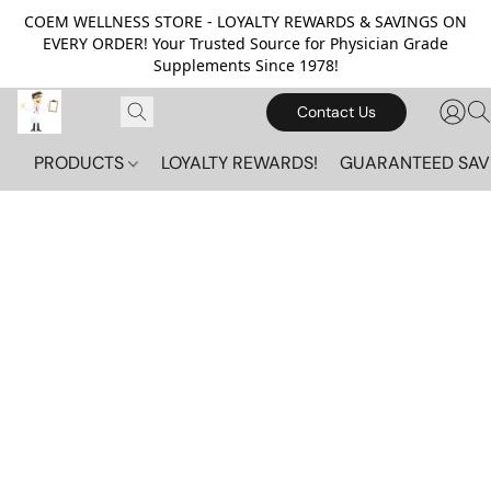
COEM WELLNESS STORE - LOYALTY REWARDS & SAVINGS ON
EVERY ORDER! Your Trusted Source for Physician Grade
Supplements Since 1978!
Contact Us
PRODUCTS
LOYALTY REWARDS!
GUARANTEED SAV