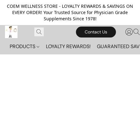
COEM WELLNESS STORE - LOYALTY REWARDS & SAVINGS ON
EVERY ORDER! Your Trusted Source for Physician Grade
Supplements Since 1978!
Contact Us
PRODUCTS
LOYALTY REWARDS!
GUARANTEED SAV