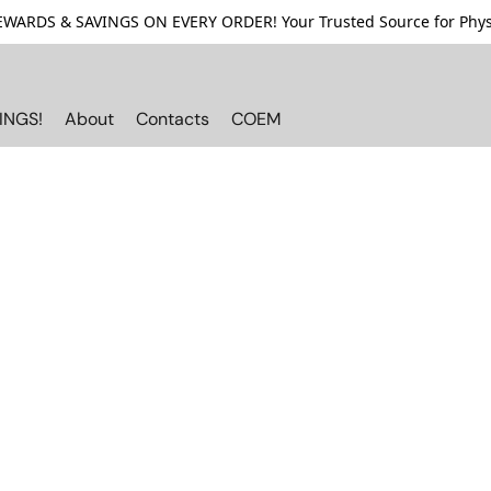
ARDS & SAVINGS ON EVERY ORDER! Your Trusted Source for Physi
INGS!
About
Contacts
COEM