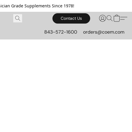
cian Grade Supplements Since 1978!
Contact Us
843-572-1600
orders@coem.com