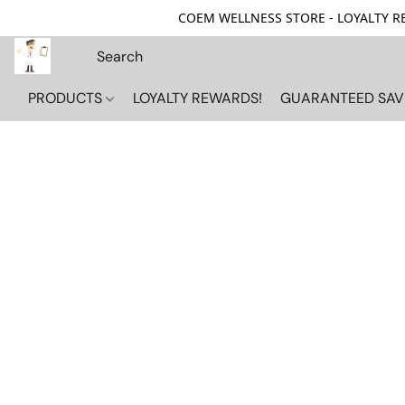
COEM WELLNESS STORE - LOYALTY REW
PRODUCTS
LOYALTY REWARDS!
GUARANTEED SAV