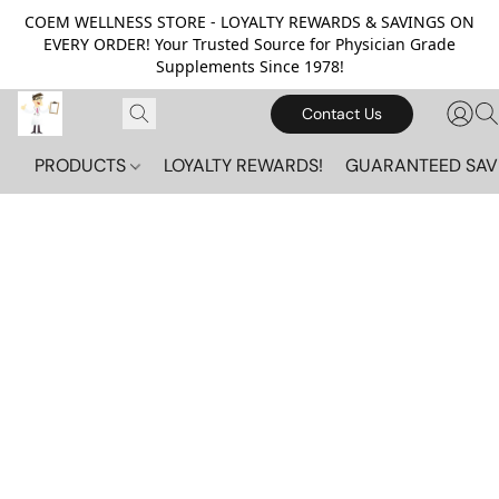
COEM WELLNESS STORE - LOYALTY REWARDS & SAVINGS ON
EVERY ORDER! Your Trusted Source for Physician Grade
Supplements Since 1978!
Contact Us
PRODUCTS
LOYALTY REWARDS!
GUARANTEED SAV