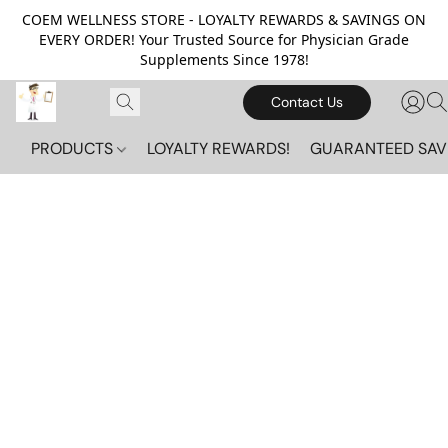
COEM WELLNESS STORE - LOYALTY REWARDS & SAVINGS ON
EVERY ORDER! Your Trusted Source for Physician Grade
Supplements Since 1978!
Contact Us
PRODUCTS
LOYALTY REWARDS!
GUARANTEED SAV