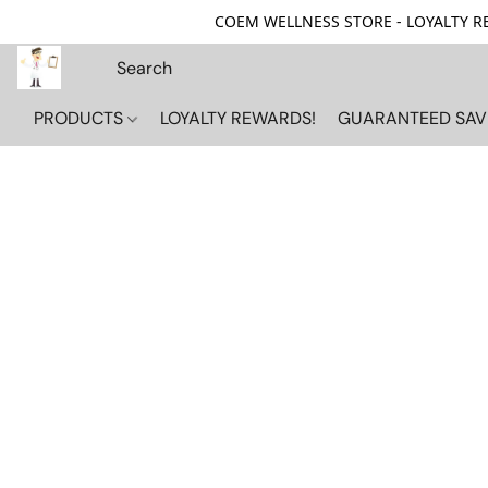
COEM WELLNESS STORE - LOYALTY REW
PRODUCTS
LOYALTY REWARDS!
GUARANTEED SAV