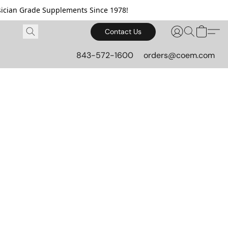
cian Grade Supplements Since 1978!
Contact Us
843-572-1600
orders@coem.com