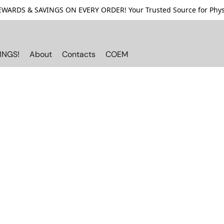
ARDS & SAVINGS ON EVERY ORDER! Your Trusted Source for Physi
INGS!
About
Contacts
COEM