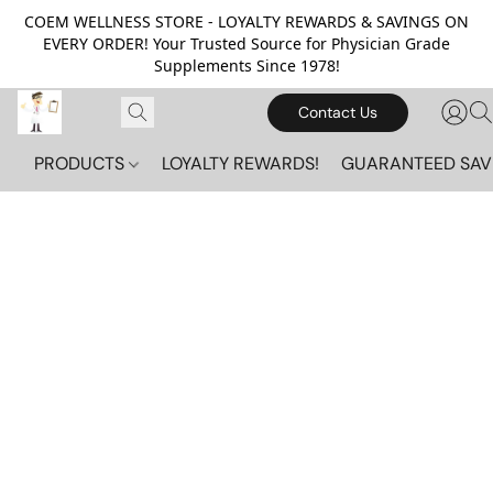
COEM WELLNESS STORE - LOYALTY REWARDS & SAVINGS ON
EVERY ORDER! Your Trusted Source for Physician Grade
Supplements Since 1978!
Contact Us
PRODUCTS
LOYALTY REWARDS!
GUARANTEED SAV