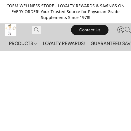
COEM WELLNESS STORE - LOYALTY REWARDS & SAVINGS ON
EVERY ORDER! Your Trusted Source for Physician Grade
Supplements Since 1978!
Contact Us
PRODUCTS
LOYALTY REWARDS!
GUARANTEED SAV